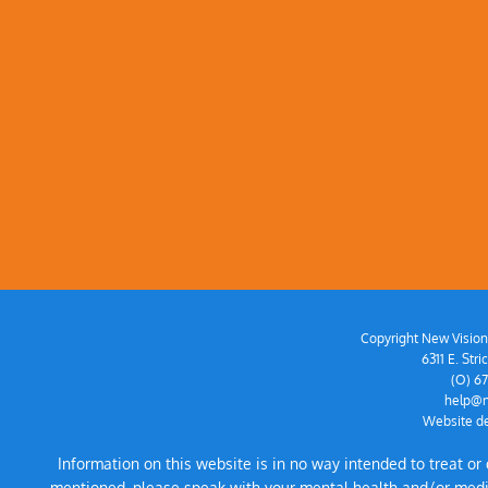
Copyright New Vision 
6311 E. St
(O) 6
help@n
Website de
Information on this website is in no way intended to treat o
mentioned, please speak with your mental health and/or medical