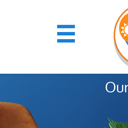

Our