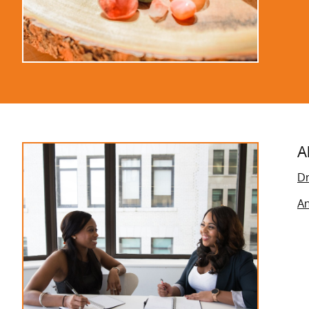
A
Dr
An