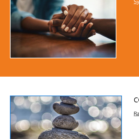
Sy
C
Ra