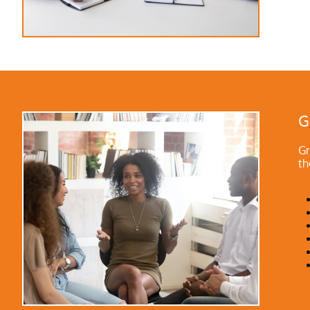
G
Gr
th