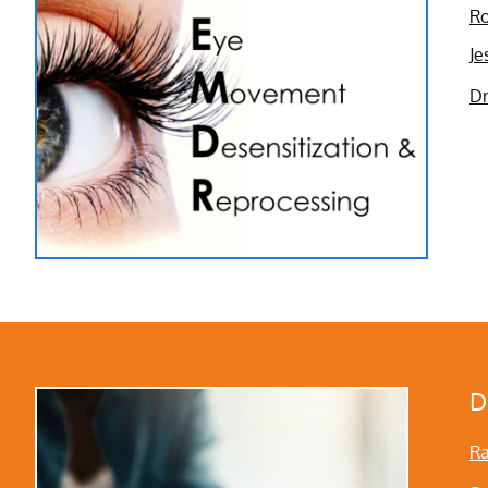
Ro
Je
Dr
D
Ra