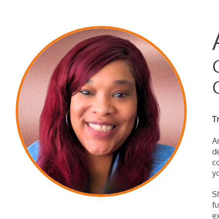
T
A
d
c
y
S
f
e