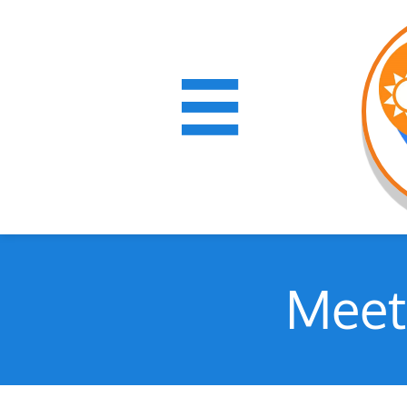

Meet